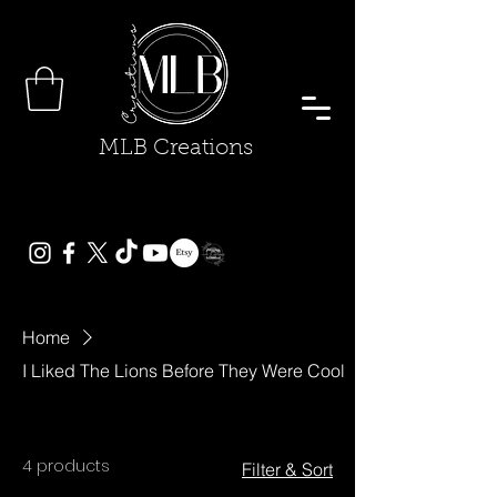
MLB Creations
Home
I Liked The Lions Before They Were Cool
4 products
Filter & Sort