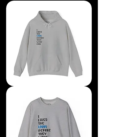
I
Liked
The
Lions
Before
The
They
Were
Cool