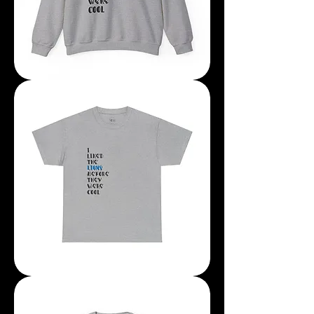
I
Liked
The
Lions
Before
They
Were
Cool
Sweatshirt
I
Liked
The
Lions
Before