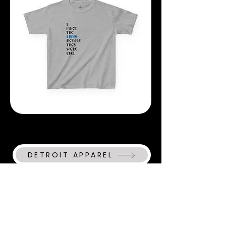
They
Were
Cool
T-
Shirt
I
Liked
The
Lions
Before
They
Were
DETROIT APPAREL
Cool
YOUTH
T-
Shirt
MICHIGAN APPAREL
CHRISTIAN APPAREL