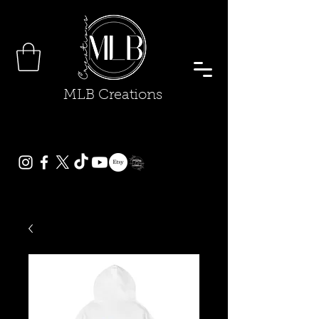
MLB Creations