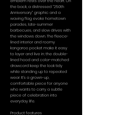
emblem rests over the heart. On 
the back, a distressed “250th 
Anniversary” graphic and a 
waving flag evoke hometown 
parades, late-summer 
barbecues, and slow drives with 
the windows down. The fleece-
lined interior and roomy 
kangaroo pocket make it easy 
to layer and live in; the double-
lined hood and color-matched 
drawcord keep the look tidy 
while standing up to repeated 
wear. It’s a grown-up, 
comfortable piece for anyone 
who wants to carry a subtle 
piece of celebration into 
everyday life.
Product features