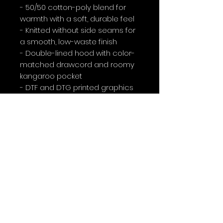
- 50/50 cotton-poly blend for 
warmth with a soft, durable feel
- Knitted without side seams for 
a smooth, low-waste finish
- Double-lined hood with color-
matched drawcord and roomy 
kangaroo pocket
- DTF and DTG printed graphics 
(front star and large back 
anniversary design); optional 
embroidery placements 
available
- Medium-heavy 8.0 oz fabric 
weight with OEKO-TEX certified 
dyes and ethical sourcing 
details
Care instructions
- Tumble dry: medium