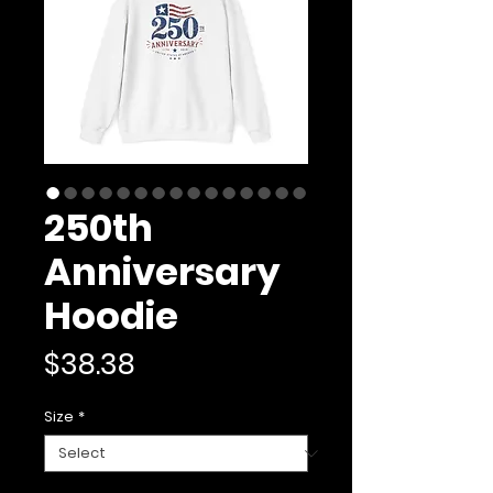
250th
Anniversary
Hoodie
Price
$38.38
Size
*