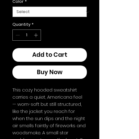
Color
*
Quantity
*
Add to Cart
Buy Now
This cozy hooded sweatshirt 
carries a quiet, Americana feel 
— worn-soft but still structured, 
like the jacket you reach for 
when the sun dips and the night 
air smells faintly of fireworks and 
woodsmoke. A small star 