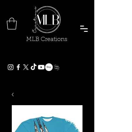
MLB Creations