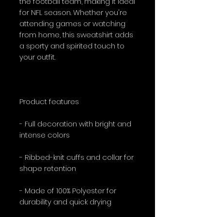
the football team, making it ideal
for NFL season. Whether you're
attending games or watching
from home, this sweatshirt adds
a sporty and spirited touch to
your outfit.
Product features
- Full decoration with bright and
intense colors
- Ribbed-knit cuffs and collar for
shape retention
- Made of 100% Polyester for
durability and quick drying