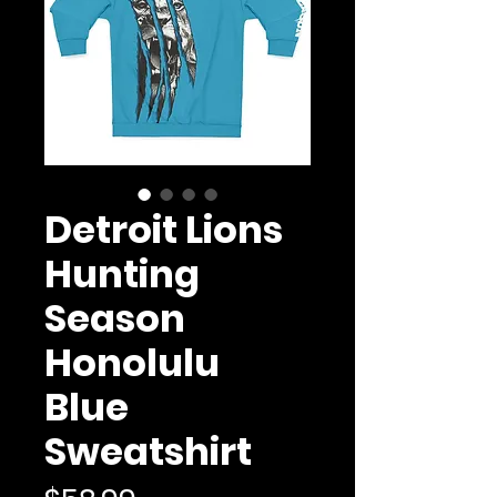
Detroit Lions
Hunting
Season
Honolulu
Blue
Sweatshirt