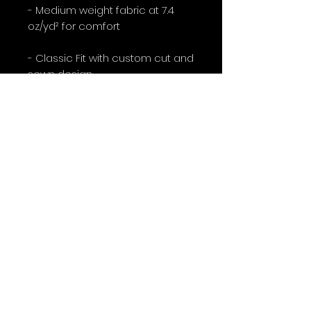
- Medium weight fabric at 7.4
oz/yd² for comfort
- Classic Fit with custom cut and
sewn design
Care instructions
- Do not dryclean
- Do not iron
- Tumble dry: low heat
- Do not bleach
- Machine wash: cold (max 30C