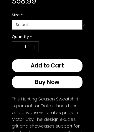
Price
$58.99
Size
*
Quantity
*
Add to Cart
Buy Now
This Hunting Season Sweatshirt
is perfect for Detroit Lions fans
and anyone who takes pride in
Motor City. The design exudes
grit and showcases support for