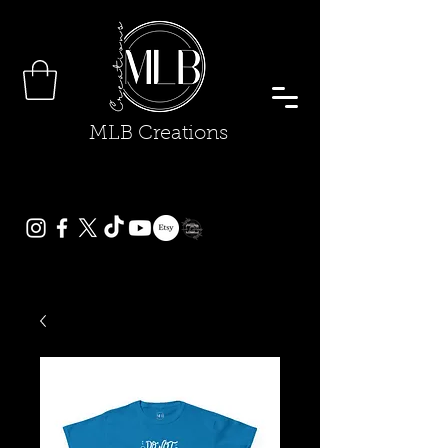
MLB Creations