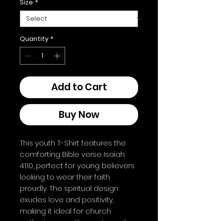
Size
*
Quantity
*
Add to Cart
Buy Now
This youth T-Shirt features the 
comforting Bible verse Isaiah 
41:10, perfect for young believers 
looking to wear their faith 
proudly. The spiritual design 
exudes love and positivity, 
making it ideal for church 