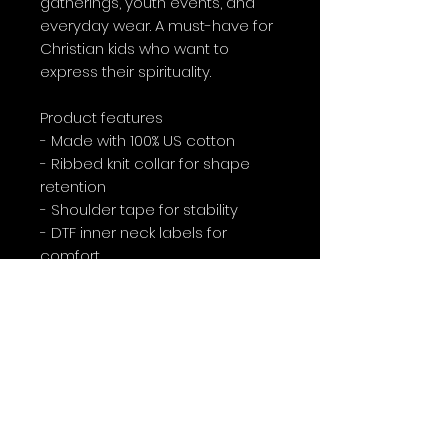
gatherings, youth events, and 
everyday wear. A must-have for 
Christian kids who want to 
express their spirituality.
Product features
- Made with 100% US cotton
- Ribbed knit collar for shape 
retention
- Shoulder tape for stability
- DTF inner neck labels for 
comfort
- Age restrictions: For children
Care instructions
- Machine wash: warm (max 40C 
or 105F)
- Non-chlorine: bleach as 
needed
- Tumble dry: medium heat