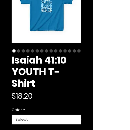
Isaiah 41:10
YOUTH T-
Shirt
Price
$18.20
Color
*