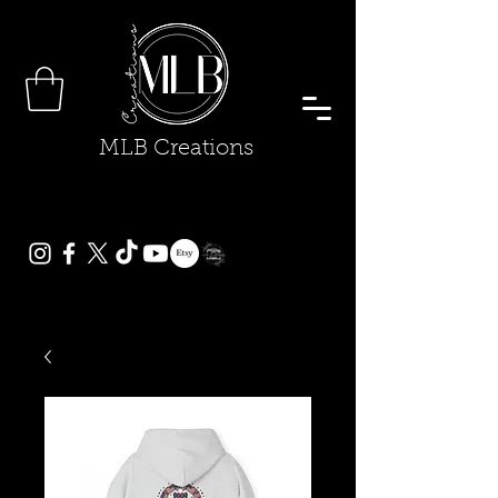
MLB Creations