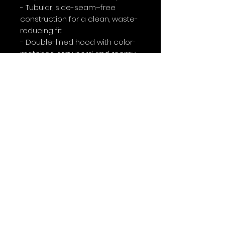
- Tubular, side-seam–free 
construction for a clean, waste-
reducing fit
- Double-lined hood with color-
matched drawcord and roomy 
kangaroo pocket
- DTF and DTG printed graphics 
with optional embroidery 
placement
- OEKO-TEX® certified dyes and 
ethically sourced materials
Care instructions
- Tumble dry: medium
- Iron, steam or dry: low heat
- Do not dryclean
- Machine wash: cold (max 30C 
or 90F)
- Non-chlorine: bleach as 