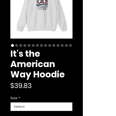
It's the
American
Way Hoodie
Price
$39.83
Size
*