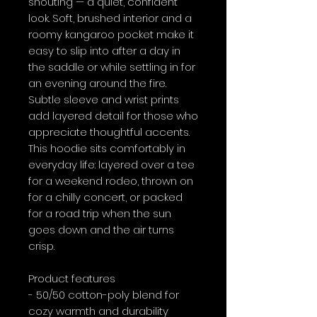
shouting — a quiet, confident 
look. Soft, brushed interior and a 
roomy kangaroo pocket make it 
easy to slip into after a day in 
the saddle or while settling in for 
an evening around the fire. 
Subtle sleeve and wrist prints 
add layered detail for those who 
appreciate thoughtful accents. 
This hoodie sits comfortably in 
everyday life: layered over a tee 
for a weekend rodeo, thrown on 
for a chilly concert, or packed 
for a road trip when the sun 
goes down and the air turns 
crisp.
Product features
- 50/50 cotton-poly blend for 
cozy warmth and durability