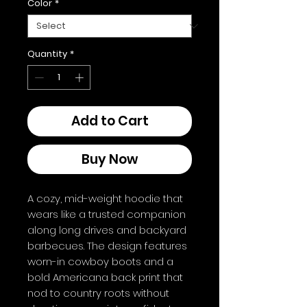
Color
*
Quantity
*
Add to Cart
Buy Now
A cozy, mid-weight hoodie that 
wears like a trusted companion 
along long drives and backyard 
barbecues. The design features 
worn-in cowboy boots and a 
bold Americana back print that 
nod to country roots without 