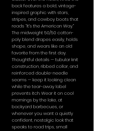
back features a bold, vintage-
inspired graphic with stars, 
stripes, and cowboy boots that 
reads “It’s the American Way.” 
The midweight 50/50 cotton-
poly blend drapes easily, holds 
shape, and wears like an old 
favorite from the first day. 
Thoughtful details — tubular knit 
construction, ribbed collar, and 
reinforced double-needle 
seams — keep it looking clean 
while the tear-away label 
prevents itch. Wear it on cool 
mornings by the lake, at 
backyard barbecues, or 
whenever you want a quietly 
confident, nostalgic look that 
speaks to road trips, small 