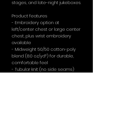
stages, and late-night jukeboxes.
Product features
- Embroidery option at 
left/center chest or large center 
chest, plus wrist embroidery 
available
- Midweight 50/50 cotton-poly 
blend (8.0 oz/yd²) for durable, 
comfortable feel
- Tubular knit (no side seams) 
with ribbed knit collar and 
double-needle stitching for 
long-lasting shape
- DTF inner neck labels and wrist 
prints; DTG for main prints; OEKO-
TEX® certified dyes
- Made in Nicaragua using 
ethically grown US cotton and 
compliant with safety standards