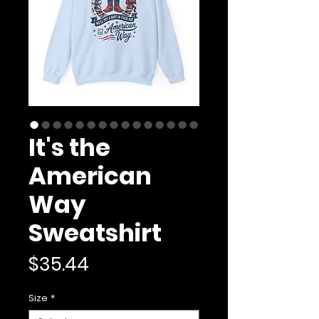
It's the
American
Way
Sweatshirt
Price
$35.44
Size
*