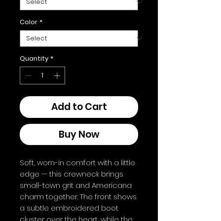
Color
*
Quantity
*
Add to Cart
Buy Now
Soft, worn-in comfort with a little 
edge — this crewneck brings 
small-town grit and Americana 
charm together. The front shows 
a subtle embroidered boot 
cluster over the heart, while the 