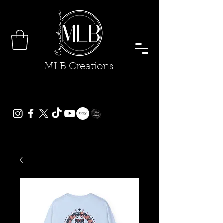
MLB Creations