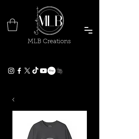
MLB Creations