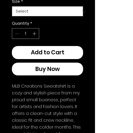
Size
*
Quantity
*
Add to Cart
Buy Now
MLB Creations Sweatshirt is a 
cozy and stylish piece from my 
proud small business, perfect 
for artists and fashion lovers. It 
offers a clean-cut style with a 
classic fit and crew neckline, 
ideal for the colder months. This 