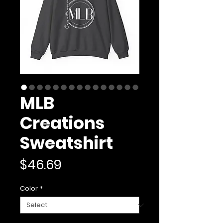
MLB
Creations
Sweatshirt
Price
$46.69
Color
*