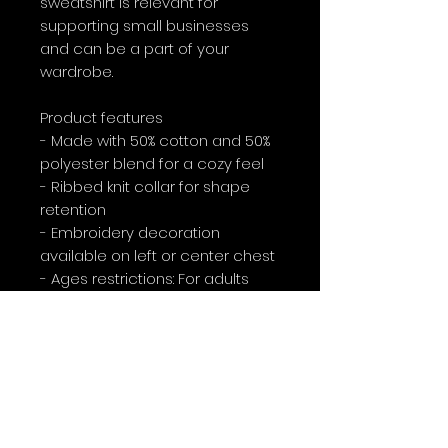
sweatshirt is relevant for 
supporting small businesses 
and can be a part of your 
wardrobe.
Product features
- Made with 50% cotton and 50% 
polyester blend for a cozy feel
- Ribbed knit collar for shape 
retention
- Embroidery decoration 
available on left or center chest
- Ages restrictions: For adults
- Ethically produced with 
environmentally friendly dyes
Care instructions
- Machine wash: cold (max 30C 
or 90F)
- Non-chlorine: bleach as 