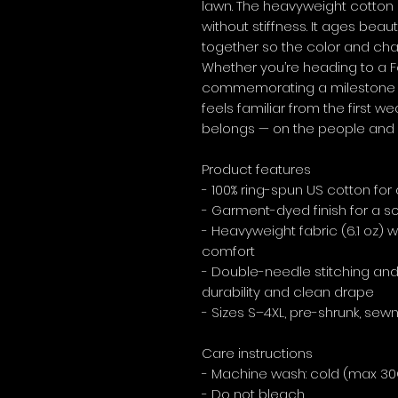
lawn. The heavyweight cotton 
without stiffness. It ages beaut
together so the color and cha
Whether you’re heading to a Fou
commemorating a milestone anni
feels familiar from the first w
belongs — on the people and 
Product features
- 100% ring-spun US cotton for
- Garment-dyed finish for a sof
- Heavyweight fabric (6.1 oz) w
comfort
- Double-needle stitching and 
durability and clean drape
- Sizes S–4XL, pre-shrunk, sewn
Care instructions
- Machine wash: cold (max 30
- Do not bleach