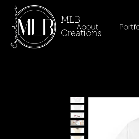
MLB
About
Portfo
Creations