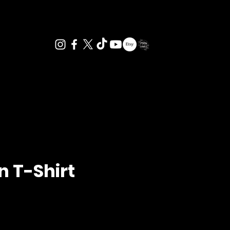
n T-Shirt