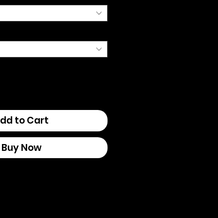
dd to Cart
Buy Now