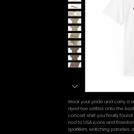
Wear your pride and carry a 
dyed tee settles onto the body 
concert shirt you finally found
nod to USA icons and freedom,
sparklers, watching parades, 