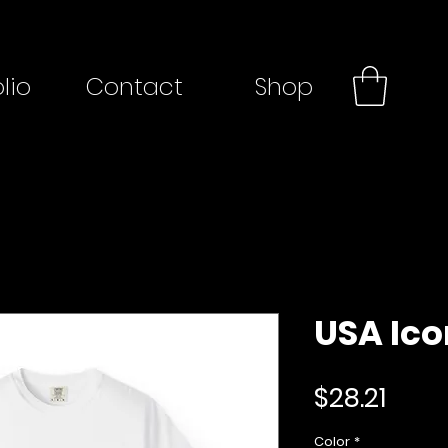
lio
Contact
Shop
USA Ico
Price
$28.21
Color
*