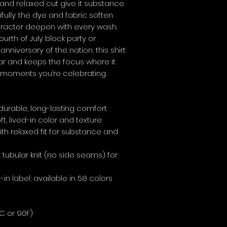
and relaxed cut give it substance 
ifully: the dye and fabric soften 
racter deepen with every wash. 
rth of July block party or 
versary of the nation, this shirt 
ear and keeps the focus where it 
moments you’re celebrating.
 durable, long-lasting comfort
t, lived-in color and texture
ith relaxed fit for substance and 
tubular knit (no side seams) for 
-in label; available in 58 colors
C or 90F)