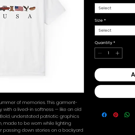
Select
Size
*
Select
Quantity
*
A
summer of memories. This garment-
with a lived-in softness — like an old 
. Bold, understated patriotic graphics 
 made to be worn while lighting 
or passing down stories on a backyard 