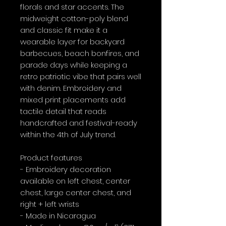
florals and star accents. The 
midweight cotton-poly blend 
and classic fit make it a 
wearable layer for backyard 
barbecues, beach bonfires, and 
parade days while keeping a 
retro patriotic vibe that pairs well 
with denim. Embroidery and 
mixed print placements add 
tactile detail that reads 
handcrafted and festival-ready 
within the 4th of July trend.

Product features

- Embroidery decoration 
available on left chest, center 
chest, large center chest, and 
right + left wrists

- Made in Nicaragua
