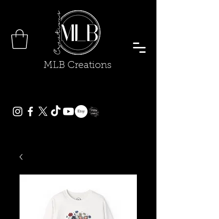
MLB Creations