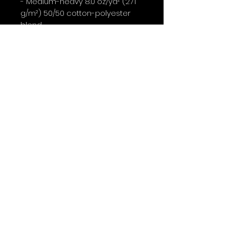
- Medium-heavy 8.0 oz/yd² (271 
g/m²) 50/50 cotton-polyester 
blend

- No side seams (tubular knit) 
with ribbed knit collar and 
double-needle stitching

- DTF inner neck labels and wrist 
prints; main prints done with DTG

Care instructions

- Machine wash: cold (max 30C 
or 90F)

- Non-chlorine: bleach as 
needed

- Tumble dry: low heat

- Do not dryclean
