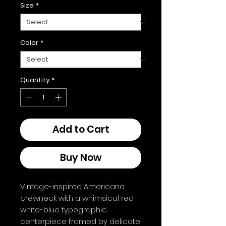
Size
*
Color
*
Quantity
*
Add to Cart
Buy Now
Vintage-inspired Americana 
crewneck with a whimsical red-
white-blue typographic 
centerpiece framed by delicate 