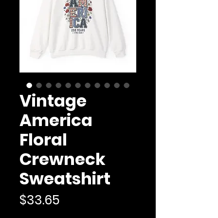
Vintage
America
Floral
Crewneck
Sweatshirt
Price
$33.65